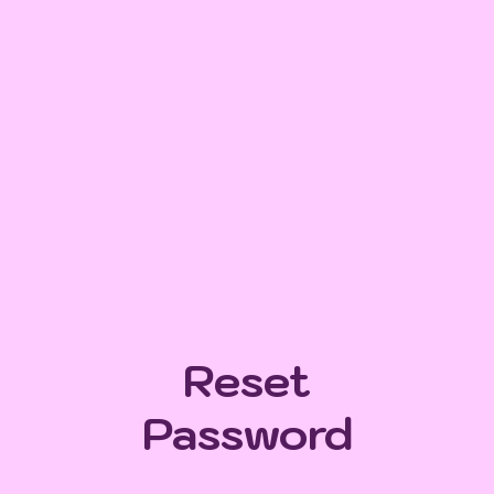
Reset
Password