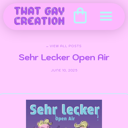
← VIEW ALL POSTS
Sehr Lecker Open Air
JUNE 10, 2025