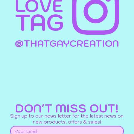
LOVE
TAG
@THATGAYCREATION
DON'T MISS OUT!
Sign up to our news letter for the latest news on
new products, offers & sales!