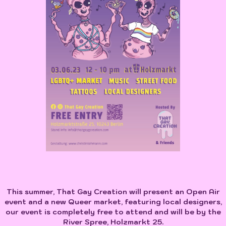
This summer, That Gay Creation will present an Open Air
event and a new Queer market, featuring local designers,
our event is completely free to attend and will be by the
River Spree, Holzmarkt 25.