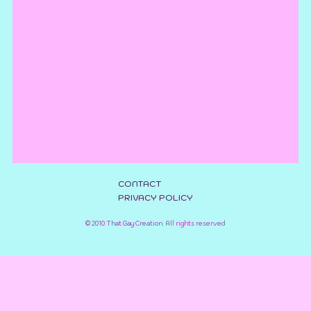
CONTACT
PRIVACY POLICY
©
2010
That Gay Creation
. All rights reserved