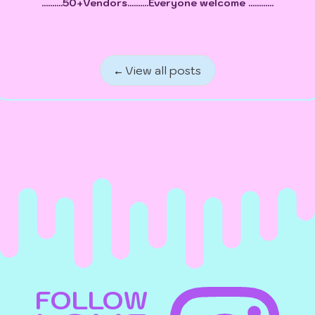
..........50+Vendors..........Everyone welcome ............
← View all posts
FOLLOW