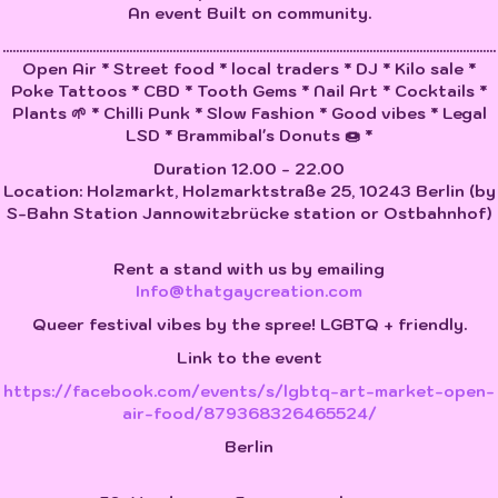
An event Built on community.
....................................................................................................................................................
Open Air * Street food * local traders * DJ * Kilo sale *
Poke Tattoos * CBD * Tooth Gems * Nail Art * Cocktails *
Plants 🌱 * Chilli Punk * Slow Fashion * Good vibes * Legal
LSD * Brammibal's Donuts 🍩 *
Duration 12.00 - 22.00
Location: Holzmarkt, Holzmarktstraße 25, 10243 Berlin (by
S-Bahn Station Jannowitzbrücke station or Ostbahnhof)
Rent a stand with us by emailing
Info@thatgaycreation.com
Queer festival vibes by the spree! LGBTQ + friendly.
Link to the event
https://facebook.com/events/s/lgbtq-art-market-open-
air-food/879368326465524/
Berlin