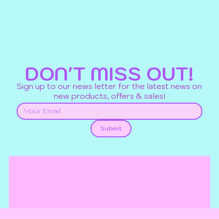
DON'T MISS OUT!
Sign up to our news letter for the latest news on
new products, offers & sales!