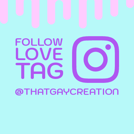
FOLLOW
LOVE
TAG
@THATGAYCREATION