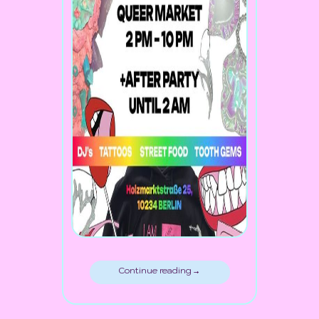
Continue reading →