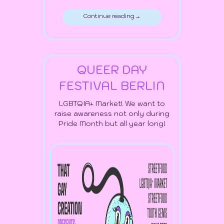
Continue reading →
QUEER DAY
FESTIVAL BERLIN
LGBTQIA+ Market! We want to
raise awareness not only during
Pride Month but all year long!