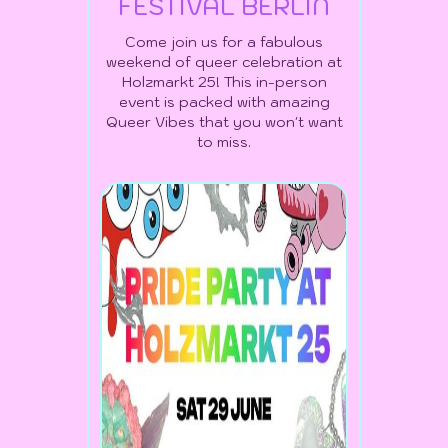
FESTIVAL BERLIN
Come join us for a fabulous
weekend of queer celebration at
Holzmarkt 25! This in-person
event is packed with amazing
Queer Vibes that you won't want
to miss.