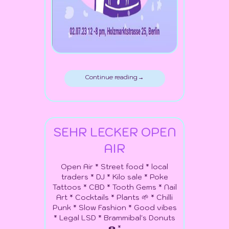
Continue reading →
SEHR LECKER OPEN
AIR
Open Air * Street food * local
traders * DJ * Kilo sale * Poke
Tattoos * CBD * Tooth Gems * Nail
Art * Cocktails * Plants 🌱 * Chilli
Punk * Slow Fashion * Good vibes
* Legal LSD * Brammibal's Donuts
🍩 *