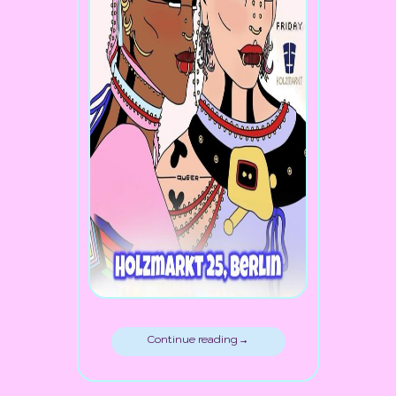
Continue reading →