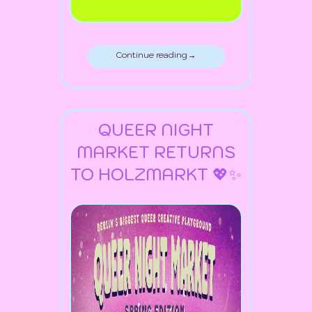
Continue reading →
QUEER NIGHT
MARKET RETURNS
TO HOLZMARKT 💖✨