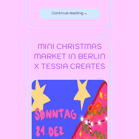
Continue reading →
MINI CHRISTMAS
MARKET IN BERLIN
X TESSIA CREATES