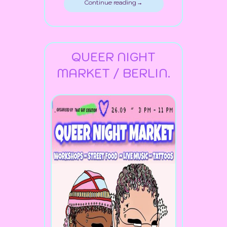
Continue reading →
QUEER NIGHT
MARKET / BERLIN.