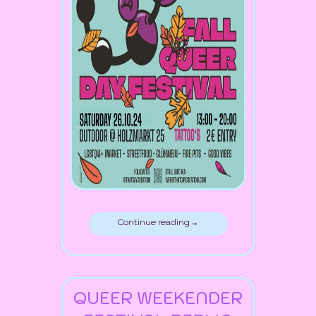
Continue reading →
QUEER WEEKENDER