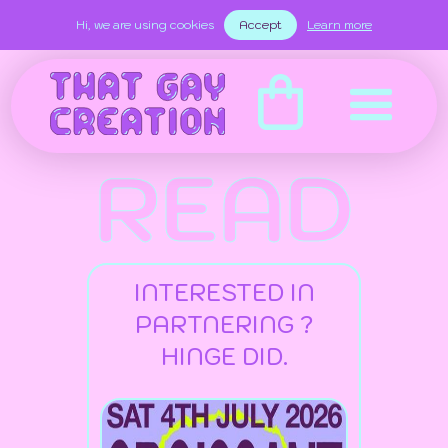
Hi, we are using cookies
Accept
Learn more
READ
INTERESTED IN
PARTNERING ?
HINGE DID.