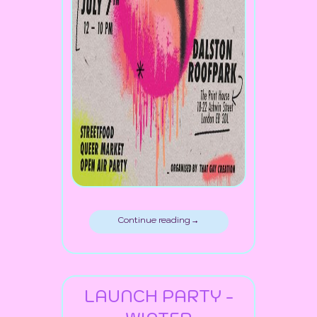
Continue reading →
LAUNCH PARTY -