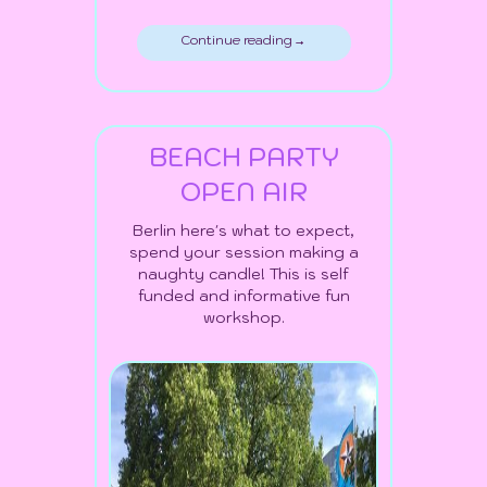
Continue reading →
BEACH PARTY
OPEN AIR
Berlin here's what to expect,
spend your session making a
naughty candle! This is self
funded and informative fun
workshop.