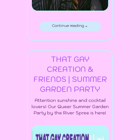
Continue reading →
THAT GAY
CREATION &
FRIENDS | SUMMER
GARDEN PARTY
Attention sunshine and cocktail
lovers! Our Queer Summer Garden
Party by the River Spree is here!