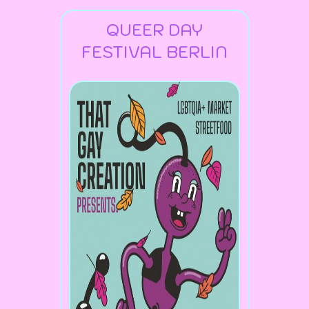
QUEER DAY
FESTIVAL BERLIN