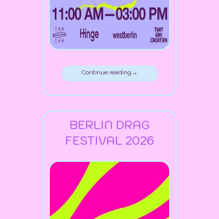
Continue reading →
BERLIN DRAG
FESTIVAL 2026