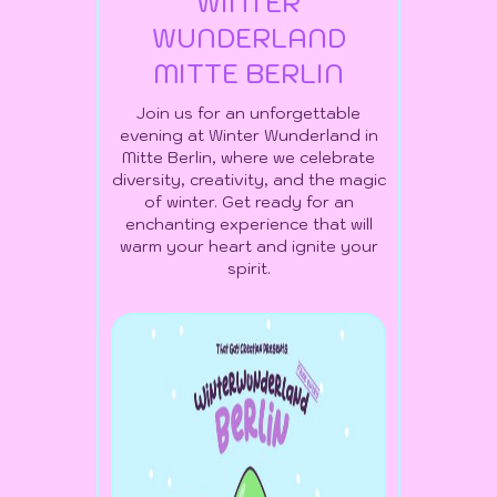
WINTER
WUNDERLAND
MITTE BERLIN
Join us for an unforgettable
evening at Winter Wunderland in
Mitte Berlin, where we celebrate
diversity, creativity, and the magic
of winter. Get ready for an
enchanting experience that will
warm your heart and ignite your
spirit.