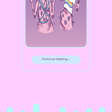
Continue reading →