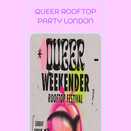
QUEER ROOFTOP
PARTY LONDON