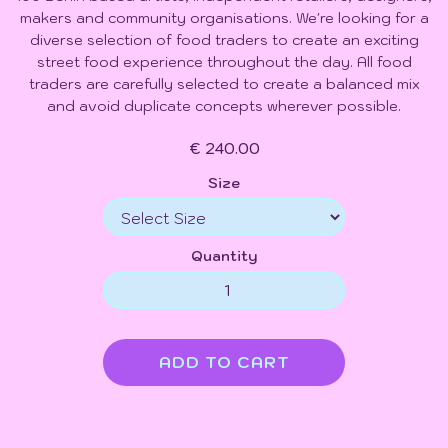
makers and community organisations. We're looking for a
diverse selection of food traders to create an exciting
street food experience throughout the day. All food
traders are carefully selected to create a balanced mix
and avoid duplicate concepts wherever possible.
€ 240.00
Size
Quantity