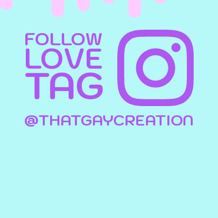
FOLLOW
LOVE
TAG
@THATGAYCREATION