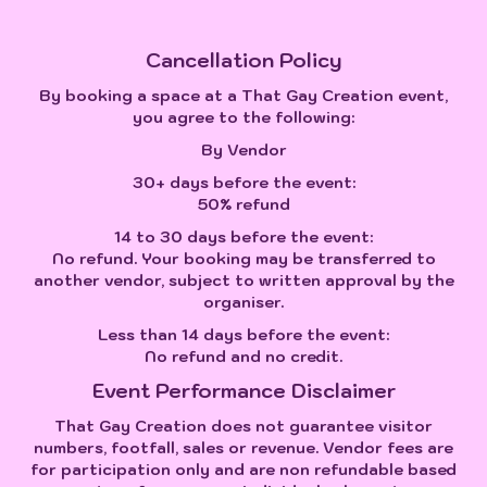
Cancellation Policy
By booking a space at a That Gay Creation event,
you agree to the following:
By Vendor
30+ days before the event:
50% refund
14 to 30 days before the event:
No refund. Your booking may be transferred to
another vendor, subject to written approval by the
organiser.
Less than 14 days before the event:
No refund and no credit.
Event Performance Disclaimer
That Gay Creation does not guarantee visitor
numbers, footfall, sales or revenue. Vendor fees are
for participation only and are non refundable based