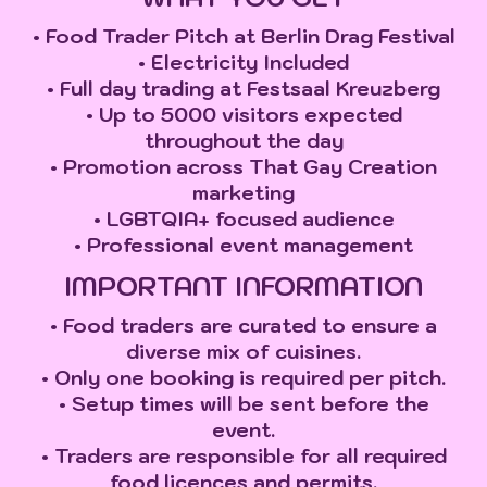
• Food Trader Pitch at Berlin Drag Festival
• Electricity Included
• Full day trading at Festsaal Kreuzberg
• Up to 5000 visitors expected
throughout the day
• Promotion across That Gay Creation
marketing
• LGBTQIA+ focused audience
• Professional event management
IMPORTANT INFORMATION
• Food traders are curated to ensure a
diverse mix of cuisines.
• Only one booking is required per pitch.
• Setup times will be sent before the
event.
• Traders are responsible for all required
food licences and permits.