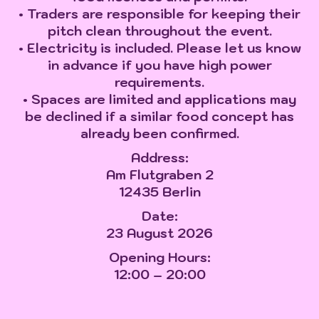
• Traders are responsible for keeping their
pitch clean throughout the event.
• Electricity is included. Please let us know
in advance if you have high power
requirements.
• Spaces are limited and applications may
be declined if a similar food concept has
already been confirmed.
Address:
Am Flutgraben 2
12435 Berlin
Date:
23 August 2026
Opening Hours:
12:00 – 20:00