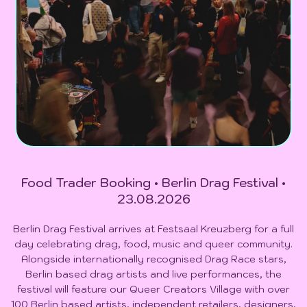
Food Trader Booking • Berlin Drag Festival •
23.08.2026
Berlin Drag Festival arrives at Festsaal Kreuzberg for a full
day celebrating drag, food, music and queer community.
Alongside internationally recognised Drag Race stars,
Berlin based drag artists and live performances, the
festival will feature our Queer Creators Village with over
100 Berlin based artists, independent retailers, designers,