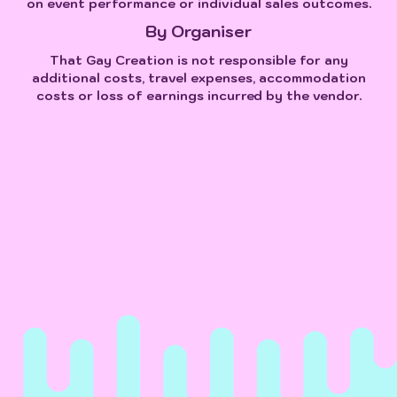
on event performance or individual sales outcomes.
By Organiser
That Gay Creation is not responsible for any
additional costs, travel expenses, accommodation
costs or loss of earnings incurred by the vendor.