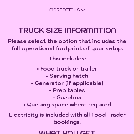
MORE DETAILS
TRUCK SIZE INFORMATION
Please select the option that includes the
full operational footprint of your setup.
This includes:
• Food truck or trailer
• Serving hatch
• Generator (if applicable)
• Prep tables
• Gazebos
• Queuing space where required
Electricity is included with all Food Trader
bookings.
WHAT YOU GET