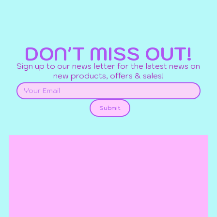
DON'T MISS OUT!
Sign up to our news letter for the latest news on
new products, offers & sales!