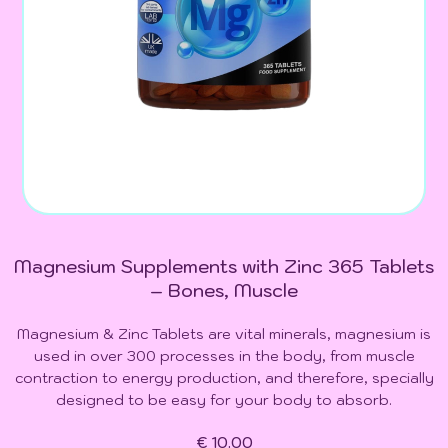
Magnesium Supplements with Zinc 365 Tablets
– Bones, Muscle
Magnesium & Zinc Tablets are vital minerals, magnesium is
used in over 300 processes in the body, from muscle
contraction to energy production, and therefore, specially
designed to be easy for your body to absorb.
€ 10.00