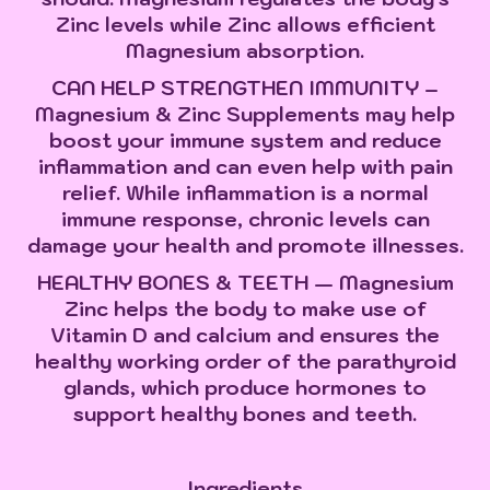
Zinc levels while Zinc allows efficient
Magnesium absorption.
CAN HELP STRENGTHEN IMMUNITY –
Magnesium & Zinc Supplements may help
boost your immune system and reduce
inflammation and can even help with pain
relief. While inflammation is a normal
immune response, chronic levels can
damage your health and promote illnesses.
HEALTHY BONES & TEETH — Magnesium
Zinc helps the body to make use of
Vitamin D and calcium and ensures the
healthy working order of the parathyroid
glands, which produce hormones to
support healthy bones and teeth.
Ingredients