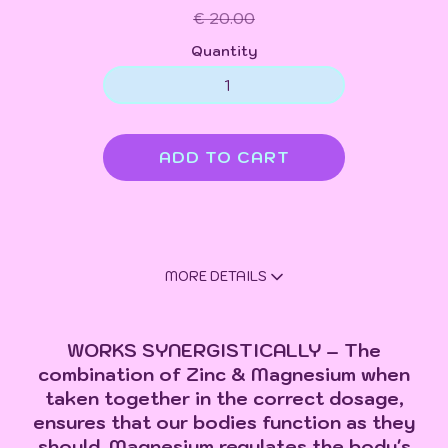
€ 20.00
Quantity
MORE DETAILS
WORKS SYNERGISTICALLY – The
combination of Zinc & Magnesium when
taken together in the correct dosage,
ensures that our bodies function as they
should. Magnesium regulates the body's