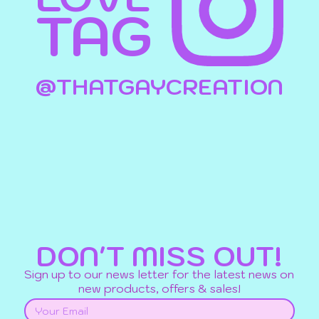
TAG
@THATGAYCREATION
DON'T MISS OUT!
Sign up to our news letter for the latest news on
new products, offers & sales!