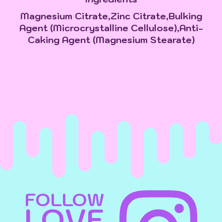
Magnesium Citrate,Zinc Citrate,Bulking
Agent (Microcrystalline Cellulose),Anti-
Caking Agent (Magnesium Stearate)
FOLLOW
LOVE