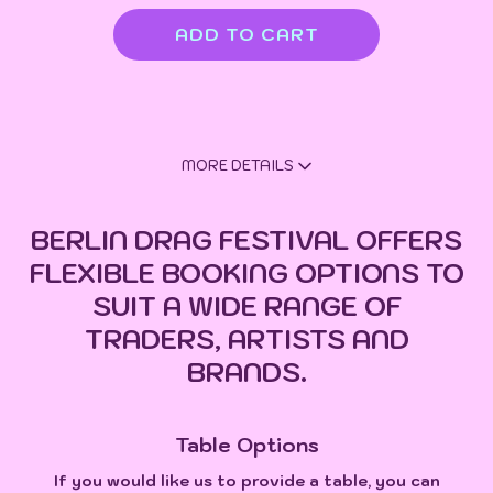
MORE DETAILS
BERLIN DRAG FESTIVAL OFFERS
FLEXIBLE BOOKING OPTIONS TO
SUIT A WIDE RANGE OF
TRADERS, ARTISTS AND
BRANDS.
Table Options
If you would like us to provide a table, you can