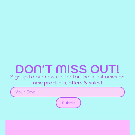
DON'T MISS OUT!
Sign up to our news letter for the latest news on
new products, offers & sales!