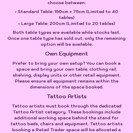
choose between:
• Standard Table: 150cm × 75cm (Limited to 40
tables)
• Large Table: 200cm (Limited to 20 tables)
Both table types are available while stocks last.
Once one table type has sold out, only the remaining
option will be available.
Own Equipment
Prefer to bring your own setup? You can book a
space and bring your own table, clothing rail,
shelving, display units or other retail equipment.
Please ensure all equipment remains within the
dimensions of the space booked.
Tattoo Artists
Tattoo artists must book through the dedicated
Tattoo Artist category. These bookings include
additional working space behind the stand for
tattoo beds, chairs and equipment. Tattoo artists
booking a Retail Trader space will be allocated a