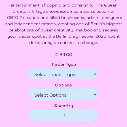
entertainment, shopping and community. The Queer
Creators Village showcases a curated selection of
LGBTQIA+ owned and allied businesses, artists, designers
and independent brands, creating one of Berlin's biggest
celebrations of queer creativity. This booking secures
your trader spot at the Berlin Drag Festival 2026. Event
details may be subject to change.
€ 89.00
Trader Type
Options
Quantity