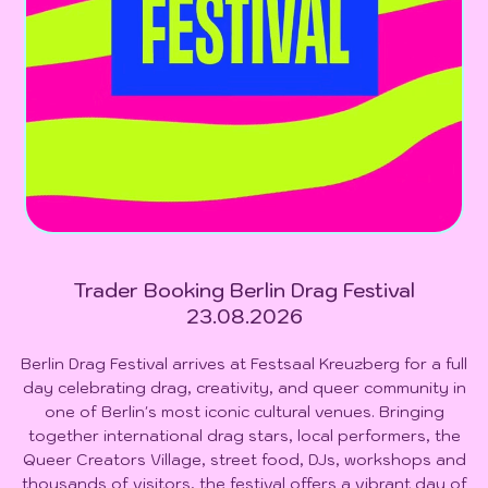
Trader Booking Berlin Drag Festival
23.08.2026
Berlin Drag Festival arrives at Festsaal Kreuzberg for a full
day celebrating drag, creativity, and queer community in
one of Berlin's most iconic cultural venues. Bringing
together international drag stars, local performers, the
Queer Creators Village, street food, DJs, workshops and
thousands of visitors, the festival offers a vibrant day of