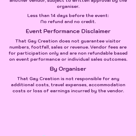
another vendor, subject to written approval by the
organiser.
Less than 14 days before the event:
No refund and no credit.
Event Performance Disclaimer
That Gay Creation does not guarantee visitor
numbers, footfall, sales or revenue. Vendor fees are
for participation only and are non refundable based
on event performance or individual sales outcomes.
By Organiser
That Gay Creation is not responsible for any
additional costs, travel expenses, accommodation
costs or loss of earnings incurred by the vendor.