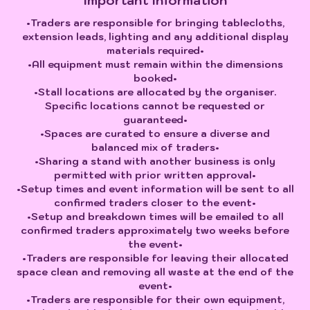
Important Information
•Traders are responsible for bringing tablecloths,
extension leads, lighting and any additional display
materials required•
•All equipment must remain within the dimensions
booked•
•Stall locations are allocated by the organiser.
Specific locations cannot be requested or
guaranteed•
•Spaces are curated to ensure a diverse and
balanced mix of traders•
•Sharing a stand with another business is only
permitted with prior written approval•
•Setup times and event information will be sent to all
confirmed traders closer to the event•
•Setup and breakdown times will be emailed to all
confirmed traders approximately two weeks before
the event•
•Traders are responsible for leaving their allocated
space clean and removing all waste at the end of the
event•
•Traders are responsible for their own equipment,