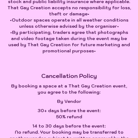
stock and public liability insurance where applicable.
That Gay Creation accepts no responsibility for loss,
theft or damage•
•Outdoor spaces operate in all weather conditions
unless otherwise advised by the organiser•
•By participating, traders agree that photographs
and video footage taken during the event may be
used by That Gay Creation for future marketing and
promotional purposes•
Cancellation Policy
By booking a space at a That Gay Creation event,
you agree to the following:
By Vendor
30+ days before the event:
50% refund
14 to 30 days before the event:
No refund. Your booking may be transferred to