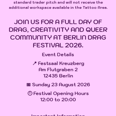
standard trader pitch and will not receive the
additional workspace available in the Tattoo Area.
JOIN US FOR A FULL DAY OF
DRAG, CREATIVITY AND QUEER
COMMUNITY AT BERLIN DRAG
FESTIVAL 2026.
Event Details
📍 Festsaal Kreuzberg
Am Flutgraben 2
12435 Berlin
📅 Sunday 23 August 2026
🕛 Festival Opening Hours
12:00 to 20:00