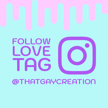
FOLLOW
LOVE
TAG
@THATGAYCREATION