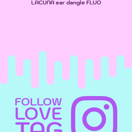
LACUNA ear dangle FLUO
FOLLOW
LOVE
TAG