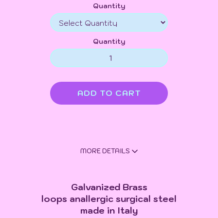
Quantity
Quantity
MORE DETAILS
Galvanized Brass
loops anallergic surgical steel
made in Italy