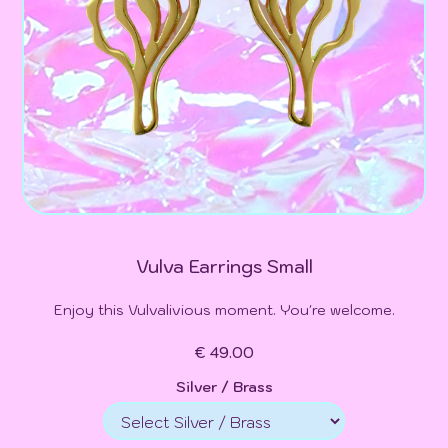
Vulva Earrings Small
Enjoy this Vulvalivious moment. You're welcome.
€ 49.00
Silver / Brass