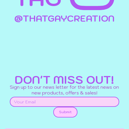
@THATGAYCREATION
DON'T MISS OUT!
Sign up to our news letter for the latest news on
new products, offers & sales!