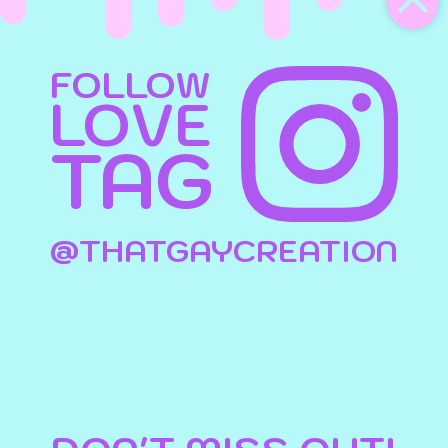
FOLLOW
LOVE
TAG
@THATGAYCREATION