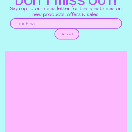
DON'T MISS OUT!
Sign up to our news letter for the latest news on
new products, offers & sales!