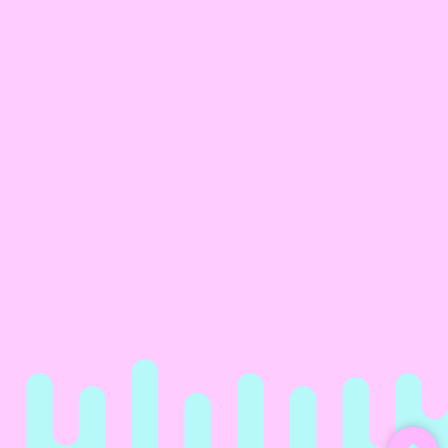
Happy Birthday You Big Gay
Daddy Clack Fan
Gift Wrap Paper
€ 3.00
€ 25.00