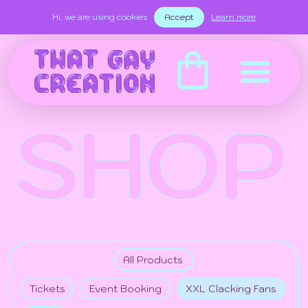
Hi, we are using cookies
Accept
Learn more
SHOP
All Products
Tickets
Event Booking
XXL Clacking Fans